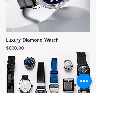
Luxury Diamond Watch
Price
$800.00