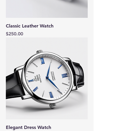
Classic Leather Watch
Price
$250.00
Elegant Dress Watch