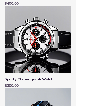
Price
$400.00
Sporty Chronograph Watch
Price
$300.00