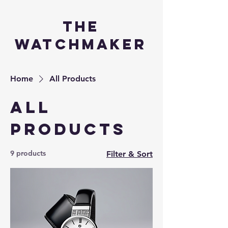
the
watchmaker
Home
All Products
All
Products
9 products
Filter & Sort