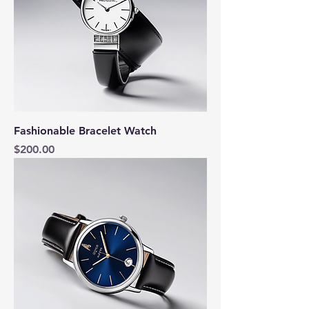
Fashionable Bracelet Watch
Price
$200.00