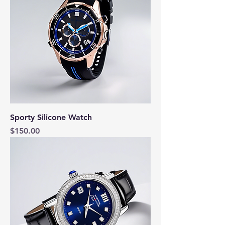
Sporty Silicone Watch
Price
$150.00